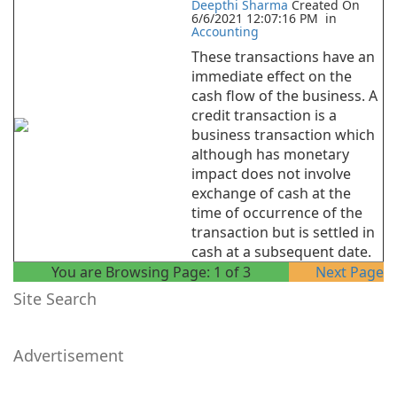
Deepthi Sharma
Created On
6/6/2021 12:07:16 PM
in
Accounting
These transactions have an
immediate effect on the
cash flow of the business. A
credit transaction is a
business transaction which
although has monetary
impact does not involve
exchange of cash at the
time of occurrence of the
transaction but is settled in
cash at a subsequent date.
You are Browsing Page:
1
of
3
Next Page
Site Search
Advertisement