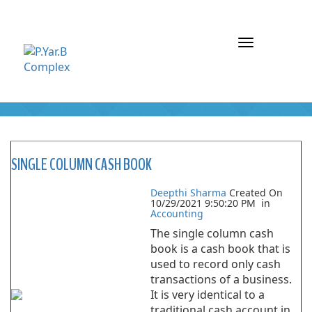
Toggle
navigation
ARCHIVE : ACCOUNTING
SINGLE COLUMN CASH BOOK
Deepthi Sharma
Created On
10/29/2021 9:50:20 PM
in
Accounting
The single column cash
book is a cash book that is
used to record only cash
transactions of a business.
It is very identical to a
traditional cash account in