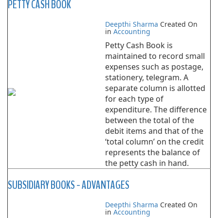
PETTY CASH BOOK
Deepthi Sharma
Created On
in
Accounting
Petty Cash Book is
maintained to record small
expenses such as postage,
stationery, telegram. A
separate column is allotted
for each type of
expenditure. The difference
between the total of the
debit items and that of the
‘total column’ on the credit
represents the balance of
the petty cash in hand.
SUBSIDIARY BOOKS - ADVANTAGES
Deepthi Sharma
Created On
in
Accounting