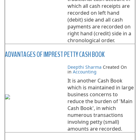
which all cash receipts are
recorded on left hand
(debit) side and all cash
payments are recorded on
right hand (credit) side in a
chronological order.
ADVANTAGES OF IMPREST PETTY CASH BOOK
Deepthi Sharma
Created On
in
Accounting
It is another Cash Book
which is maintained in large
business concerns to
reduce the burden of 'Main
Cash Book', in which
numerous transactions
involving petty (small)
amounts are recorded.