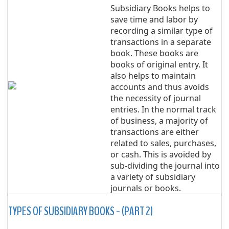
Subsidiary Books helps to
save time and labor by
recording a similar type of
transactions in a separate
book. These books are
books of original entry. It
also helps to maintain
accounts and thus avoids
the necessity of journal
entries. In the normal track
of business, a majority of
transactions are either
related to sales, purchases,
or cash. This is avoided by
sub-dividing the journal into
a variety of subsidiary
journals or books.
TYPES OF SUBSIDIARY BOOKS - (PART 2)